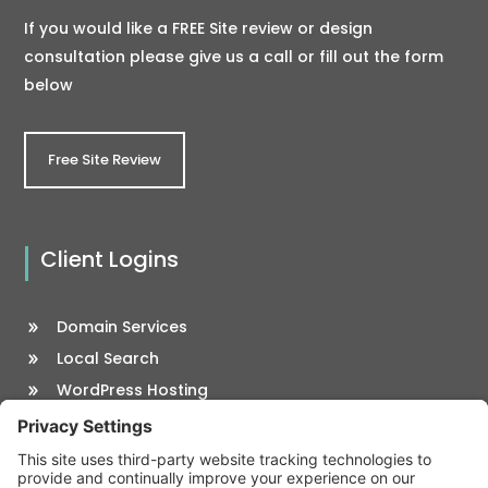
If you would like a FREE Site review or design
consultation please give us a call or fill out the form
below
Free Site Review
Client Logins
Domain Services
Local Search
WordPress Hosting