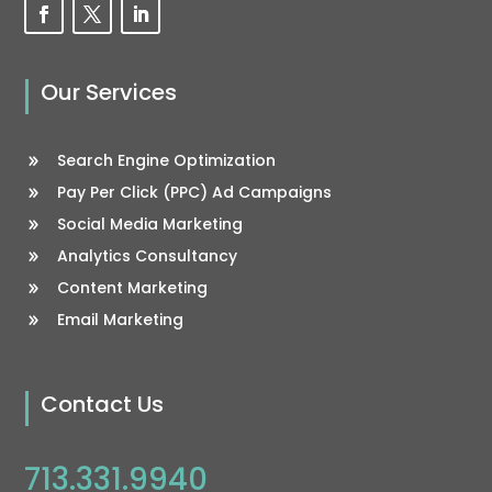
Our Services
Search Engine Optimization
Pay Per Click (PPC) Ad Campaigns
Social Media Marketing
Analytics Consultancy
Content Marketing
Email Marketing
Contact Us
713.331.9940