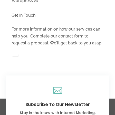
Wordpress
(1)
Get In Touch
For more information on how our services can
help you. Complete our contact form to
request a proposal. We'll get back to you asap.

Subscribe To Our Newsletter
Stay in the know with Internet Marketing,