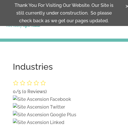
Thank You For Visiting Our Website. Our Site is
still currently under construction. So please
MENU
check back as we get our pages updated.
Industries
0/5
(0 Reviews)