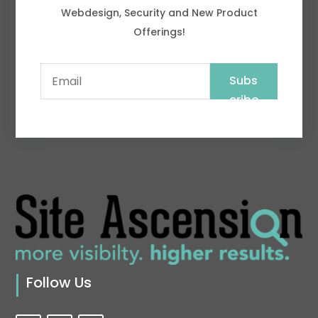
Webdesign, Security and New Product
Offerings!
Subs
cribe
Follow Us