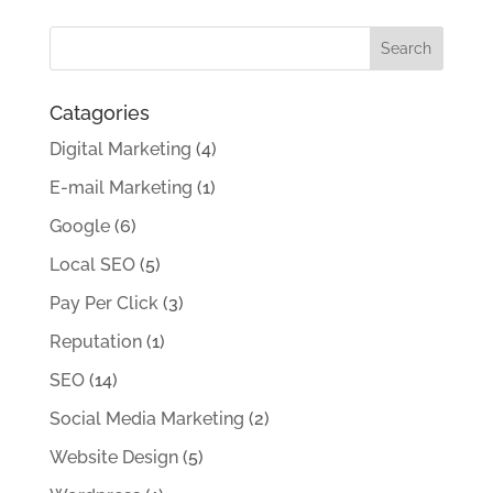
Catagories
Digital Marketing
(4)
E-mail Marketing
(1)
Google
(6)
Local SEO
(5)
Pay Per Click
(3)
Reputation
(1)
SEO
(14)
Social Media Marketing
(2)
Website Design
(5)